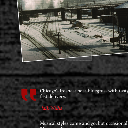
Chicago's freshest post-bluegrass with tast
fast delivery.
Jaik Willis
Musical styles come and go, but occasiona