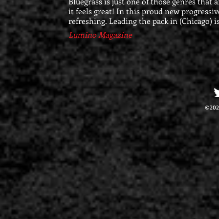
Bluegrass is just one of those genres that 
it feels great! In this proud new progressiv
refreshing. Leading the pack in (Chicago) i
Lumino Magazine
©202