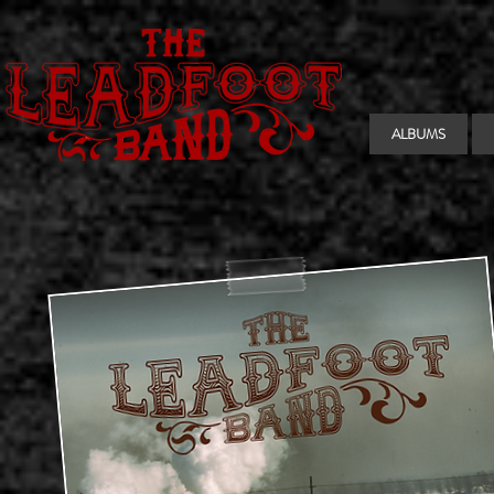
ALBUMS