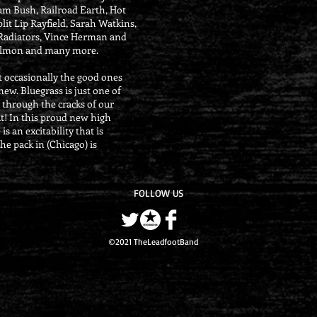
Sam Bush, Railroad Earth, Hot
plit Lip Rayfield, Sarah Watkins,
 Radiators, Vince Herman and
almon and many more.
t occasionally the good ones
ew. Bluegrass is just one of
 through the cracks of our
at! In this proud new high
s an excitability that is
he pack in (Chicago) is
FOLLOW US
©2021 TheLeadfootBand