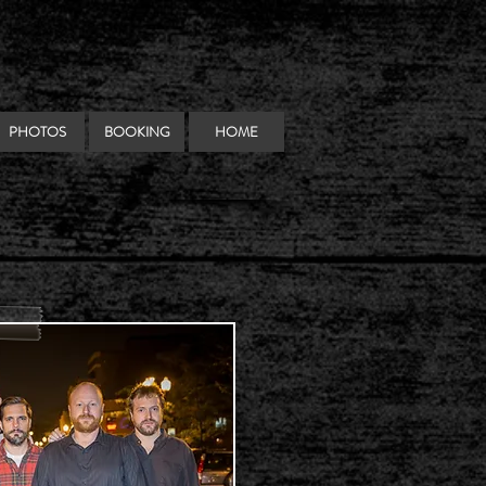
PHOTOS
BOOKING
HOME