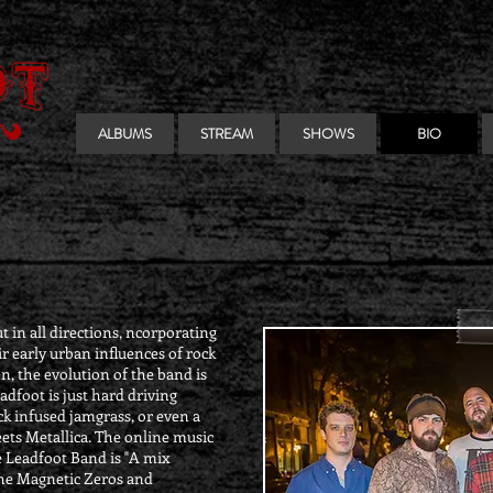
ALBUMS
STREAM
SHOWS
BIO
 in all directions, ncorporating
ir early urban influences of rock
n, the evolution of the band is
adfoot is just hard driving
ck infused jamgrass, or even a
ets Metallica. The online music
 Leadfoot Band is "A mix
e Magnetic Zeros and