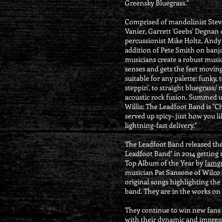
Greensky Bluegrass."
Comprised of mandolinist Steve
Vanier, Garrett 'Geebs' Degnan
percussionist Mike Holtz, Andy
addition of Pete Smith on banjo
musicians create a robust musica
senses and gets the feet moving.
suitable for any palette: funky, 
steppin', to straight bluegrass/ 
acoustic rock fusion. Summed u
Willis: The Leadfoot Band is "C
served up spicy- just how you li
lightning-fast delivery."
The Leadfoot Band released thei
Leadfoot Band" in 2014 getting 
Top Album of the Year by
Jamgr
musician Pat Sansone of Wilco o
original songs highlighting the
band. They are in the works on
They continue to win new fans 
with their dynamic and impres