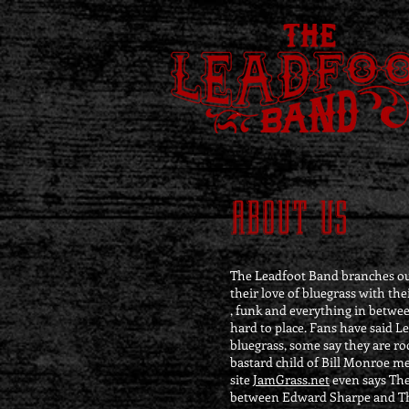
ABOUT US
The Leadfoot Band branches out
their love of bluegrass with the
, funk and everything in betwee
hard to place. Fans have said Le
bluegrass, some say they are ro
bastard child of Bill Monroe me
site
JamGrass.net
even says The
between Edward Sharpe and Th