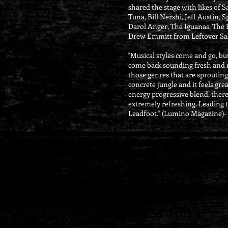
shared the stage with likes of 
Tuna, Bill Nershi, Jeff Austin, S
Darol Anger, The Iguanas, The
Drew Emmitt from Leftover S
"Musical styles come and go, bu
come back sounding fresh and n
those genres that are sprouting
concrete jungle and it feels gre
energy progressive blend, there i
extremely refreshing. Leading t
Leadfoot." (Lumino Magazine)-