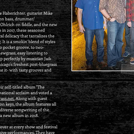
 Haberichter, guitarist Mike
 on bass, drummer/
 Ohlrich on fiddle, and the new
 in 2017, these seasoned
l delicacy that tantalizes the
 It is a smokin' blend of styles
to pocket groove, to two-
newgrass, easy listening to
p perfectly by musician Jaik
hicago's freshest post-bluegrass
ke it- with tasty grooves and
r self-titled album "The
national acclaim and voted a
ass.net.
Along with guest
n keys, the album features all
 diverse songwriting of the
 a new album in 2018.
over at every show and festival
sive performances. They have